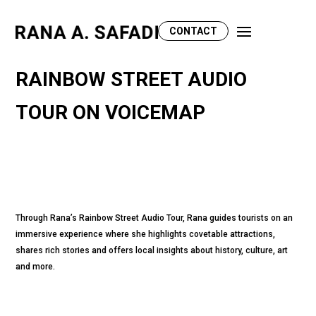
CONTACT
RAINBOW STREET AUDIO
TOUR ON VOICEMAP
Through Rana’s Rainbow Street Audio Tour, Rana guides tourists on an
immersive experience where she highlights covetable attractions,
shares rich stories and offers local insights about history, culture, art
and more.