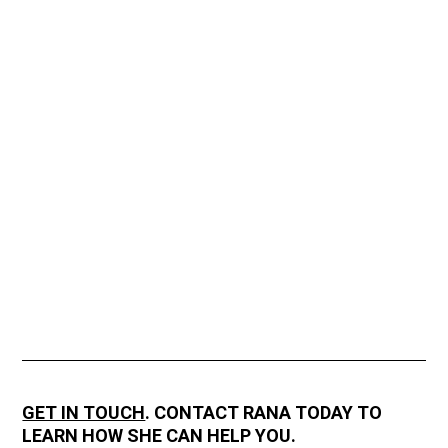
GET IN TOUCH
. CONTACT RANA TODAY TO
LEARN HOW SHE CAN HELP YOU.