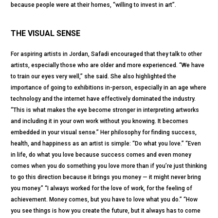
because people were at their homes, “willing to invest in art”.
THE VISUAL SENSE
For aspiring artists in Jordan, Safadi encouraged that they talk to other
artists, especially those who are older and more experienced. “We have
to train our eyes very well,” she said. She also highlighted the
importance of going to exhibitions in-person, especially in an age where
technology and the internet have effectively dominated the industry.
“This is what makes the eye become stronger in interpreting artworks
and including it in your own work without you knowing. It becomes
embedded in your visual sense.” Her philosophy for finding success,
health, and happiness as an artist is simple: “Do what you love.” “Even
in life, do what you love because success comes and even money
comes when you do something you love more than if you’re just thinking
to go this direction because it brings you money — it might never bring
you money.” “I always worked for the love of work, for the feeling of
achievement. Money comes, but you have to love what you do.” “How
you see things is how you create the future, but it always has to come