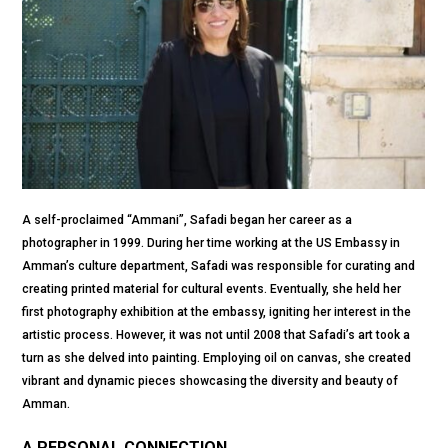
A self-proclaimed “Ammani”, Safadi began her career as a
photographer in 1999. During her time working at the US Embassy in
Amman’s culture department, Safadi was responsible for curating and
creating printed material for cultural events. Eventually, she held her
first photography exhibition at the embassy, igniting her interest in the
artistic process. However, it was not until 2008 that Safadi’s art took a
turn as she delved into painting. Employing oil on canvas, she created
vibrant and dynamic pieces showcasing the diversity and beauty of
Amman.
A PERSONAL CONNECTION