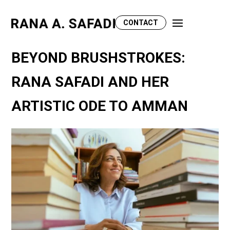
CONTACT
BEYOND BRUSHSTROKES:
RANA SAFADI AND HER
ARTISTIC ODE TO AMMAN