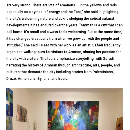
are very strong. There are lots of emotions — in the yellows and reds —
especially as a symbol of energy and the East,” she said, highlighting
the city’s welcoming nature and acknowledging the radical cultural
developments it has endured over the years. “Amman is a city that I can
call home. It's small and always feels welcoming. But at the same time,
it has changed drastically from when we grew up, with the people and
attitudes,” she said. Fused with her work as an artist, Safadi frequently
organizes walking tours for visitors to Amman, sharing her passion for
the city with visitors. The tours emphasize storytelling, with Safadi
narrating the history of Amman through architecture, arts, people, and
cultures that decorate the city including stories from Palestinians,
Druze, Armenians, Syrians, and Iraqis.