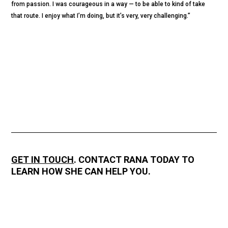
from passion. I was courageous in a way — to be able to kind of take
that route. I enjoy what I’m doing, but it’s very, very challenging.”
GET IN TOUCH
. CONTACT RANA TODAY TO
LEARN HOW SHE CAN HELP YOU.