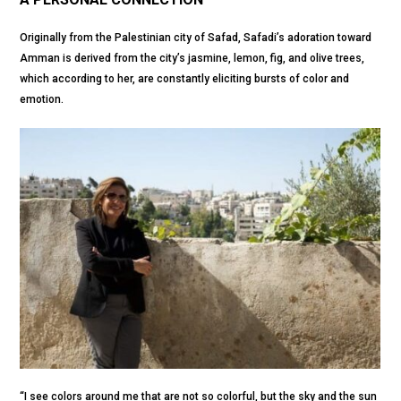
Originally from the Palestinian city of Safad, Safadi’s adoration toward
Amman is derived from the city’s jasmine, lemon, fig, and olive trees,
which according to her, are constantly eliciting bursts of color and
emotion.
“I see colors around me that are not so colorful, but the sky and the sun