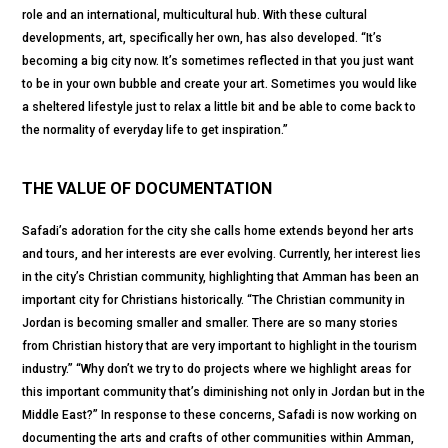
role and an international, multicultural hub. With these cultural
developments, art, specifically her own, has also developed. “It’s
becoming a big city now. It’s sometimes reflected in that you just want
to be in your own bubble and create your art. Sometimes you would like
a sheltered lifestyle just to relax a little bit and be able to come back to
the normality of everyday life to get inspiration.”
THE VALUE OF DOCUMENTATION
Safadi’s adoration for the city she calls home extends beyond her arts
and tours, and her interests are ever evolving. Currently, her interest lies
in the city’s Christian community, highlighting that Amman has been an
important city for Christians historically. “The Christian community in
Jordan is becoming smaller and smaller. There are so many stories
from Christian history that are very important to highlight in the tourism
industry.” “Why don’t we try to do projects where we highlight areas for
this important community that’s diminishing not only in Jordan but in the
Middle East?” In response to these concerns, Safadi is now working on
documenting the arts and crafts of other communities within Amman,