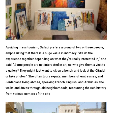
Avoiding mass tourism, Safadi prefers a group of two or three people,
emphasizing that there is a huge value in intimacy. “We do the
experience together depending on what they’re really interested in,” she
said. “Some people are not interested in art, so why give them a visit to
a gallery? They might just want to sit on a bench and look at the Citadel
or take photos.” She often tours expats, members of embassies, and
Jordanians living abroad, speaking French, English, and Arabic as she
walks and drives through old neighborhoods, recounting the rich history
from various corners of the city.