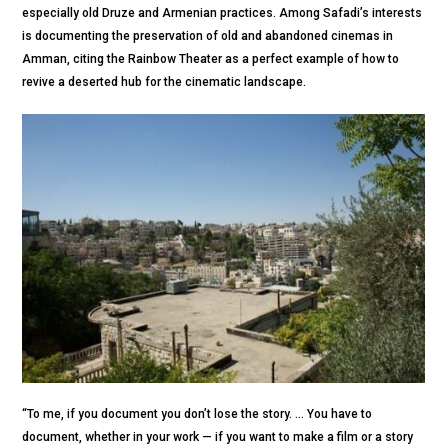
especially old Druze and Armenian practices. Among Safadi’s interests
is documenting the preservation of old and abandoned cinemas in
Amman, citing the Rainbow Theater as a perfect example of how to
revive a deserted hub for the cinematic landscape.
“To me, if you document you don’t lose the story. ... You have to
document, whether in your work — if you want to make a film or a story