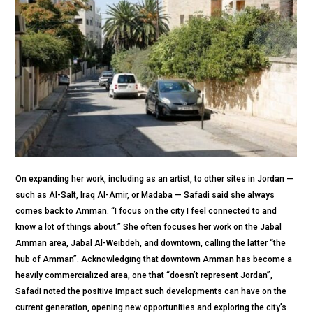
On expanding her work, including as an artist, to other sites in Jordan —
such as Al-Salt, Iraq Al-Amir, or Madaba — Safadi said she always
comes back to Amman. “I focus on the city I feel connected to and
know a lot of things about.” She often focuses her work on the Jabal
Amman area, Jabal Al-Weibdeh, and downtown, calling the latter “the
hub of Amman”. Acknowledging that downtown Amman has become a
heavily commercialized area, one that “doesn’t represent Jordan”,
Safadi noted the positive impact such developments can have on the
current generation, opening new opportunities and exploring the city’s