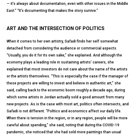
— it’s always about documentation, even with other issues in the Middle
East.” “It’s documenting that makes the story survive.”
ART AND THE INTERSECTION OF POLITICS
When it comes to her own artistry, Safadi finds her self somewhat
detached from considering the audience or commercial aspects.
“Usually, you do it for its own sake,” she explained. And although the
economy plays a leading role in sustaining artists’ careers, she
explained that most investors do not care about the name of the artists
or the artists themselves. “This is especially the case if the manager of
these projects are willing to invest and believe in authentic art,” she
said, calling back to the economic boom roughly a decade ago, during
which some artists in Jordan actually sold a good amount from many
new projects. As is the case with most art, politics often intersects, and
Safadi is not different. “Politics and economics affect our daily life.
When there is tension in the region, or in any region, people will be more
careful about spending,” she said, noting that during the COVID-19
pandemic, she noticed that she had sold more paintings than usual