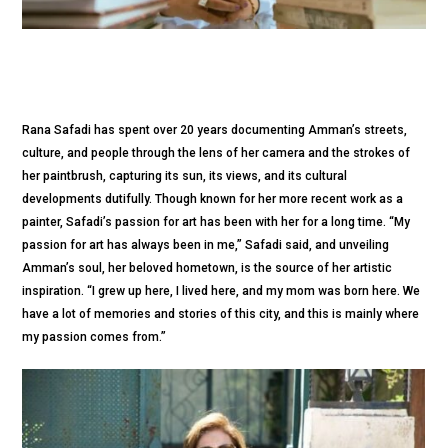
Rana Safadi has spent over 20 years documenting Amman’s streets,
culture, and people through the lens of her camera and the strokes of
her paintbrush, capturing its sun, its views, and its cultural
developments dutifully. Though known for her more recent work as a
painter, Safadi’s passion for art has been with her for a long time. “My
passion for art has always been in me,” Safadi said, and unveiling
Amman’s soul, her beloved hometown, is the source of her artistic
inspiration. “I grew up here, I lived here, and my mom was born here. We
have a lot of memories and stories of this city, and this is mainly where
my passion comes from.”