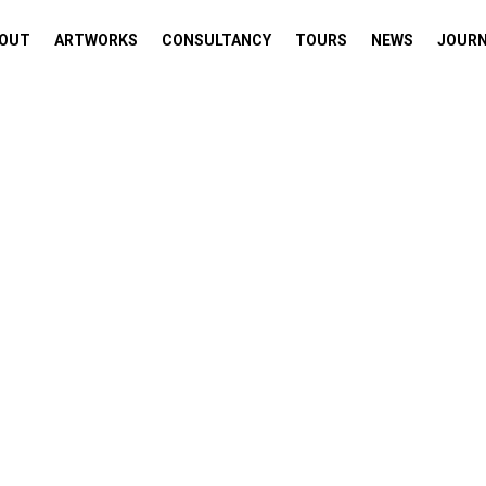
OUT
ARTWORKS
CONSULTANCY
TOURS
NEWS
JOUR