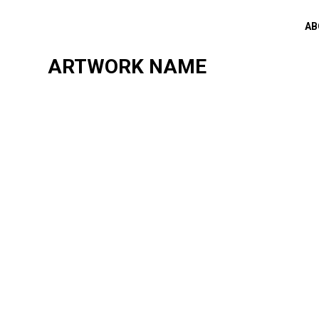
AB
ARTWORK NAME