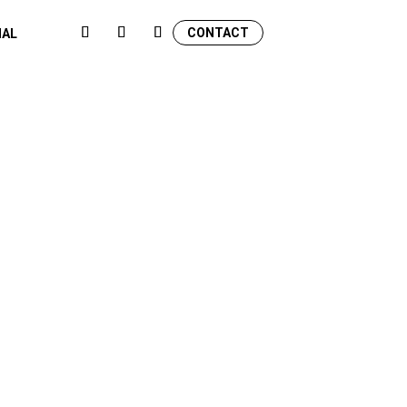
CONTACT
NAL